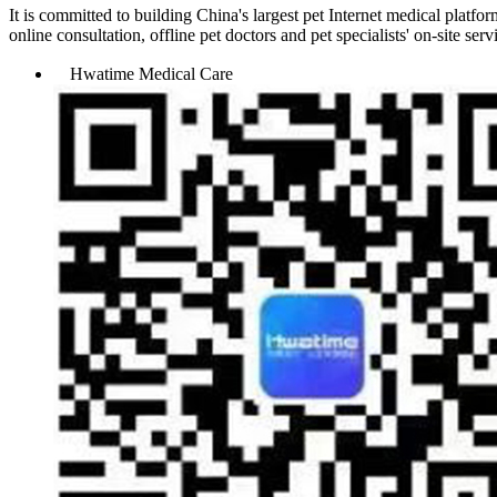
It is committed to building China's largest pet Internet medical plat
online consultation, offline pet doctors and pet specialists' on-site s
Hwatime Medical Care