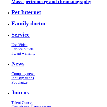
Mass spectrometry and chromatography
Pet Internet
Family doctor
Service
Use Video
Service outlets
I want warranty
News
Company news
Industry trends
Popularize
Join us
Talent Concept
Growth and Development