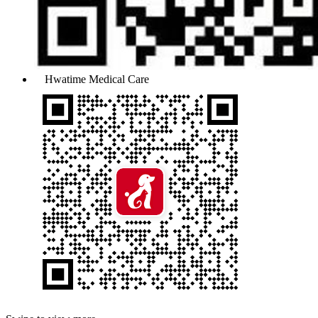
Hwatime Medical Care