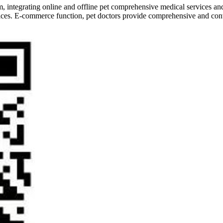
form, integrating online and offline pet comprehensive medical services
ervices. E-commerce function, pet doctors provide comprehensive and conv