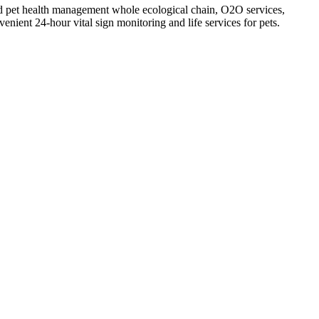
 and pet health management whole ecological chain, O2O services,
enient 24-hour vital sign monitoring and life services for pets.