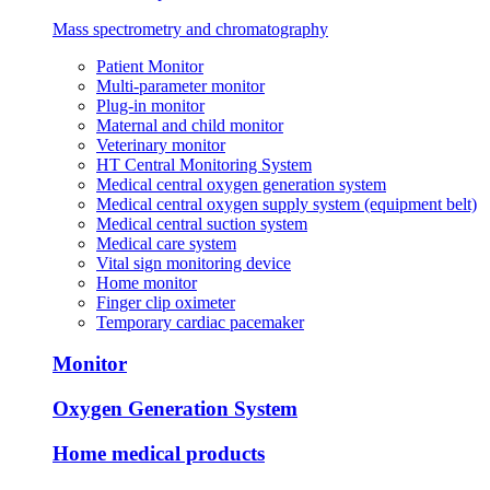
Mass spectrometry and chromatography
Patient Monitor
Multi-parameter monitor
Plug-in monitor
Maternal and child monitor
Veterinary monitor
HT Central Monitoring System
Medical central oxygen generation system
Medical central oxygen supply system (equipment belt)
Medical central suction system
Medical care system
Vital sign monitoring device
Home monitor
Finger clip oximeter
Temporary cardiac pacemaker
Monitor
Oxygen Generation System
Home medical products