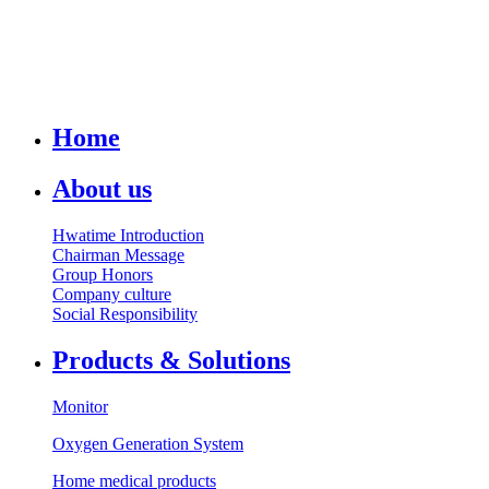
Home
About us
Hwatime Introduction
Chairman Message
Group Honors
Company culture
Social Responsibility
Products & Solutions
Monitor
Oxygen Generation System
Home medical products