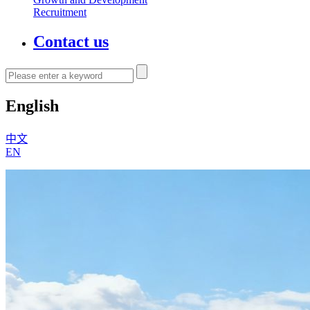
Recruitment
Contact us
English
中文
EN