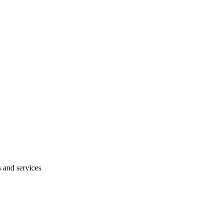
s and services