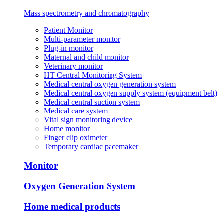
Mass spectrometry and chromatography
Patient Monitor
Multi-parameter monitor
Plug-in monitor
Maternal and child monitor
Veterinary monitor
HT Central Monitoring System
Medical central oxygen generation system
Medical central oxygen supply system (equipment belt)
Medical central suction system
Medical care system
Vital sign monitoring device
Home monitor
Finger clip oximeter
Temporary cardiac pacemaker
Monitor
Oxygen Generation System
Home medical products