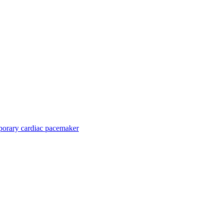
orary cardiac pacemaker