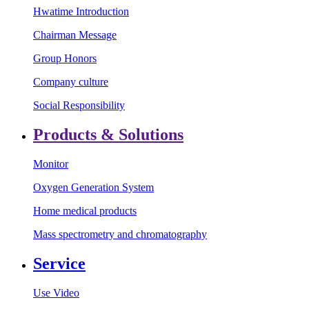
Hwatime Introduction
Chairman Message
Group Honors
Company culture
Social Responsibility
Products & Solutions
Monitor
Oxygen Generation System
Home medical products
Mass spectrometry and chromatography
Service
Use Video