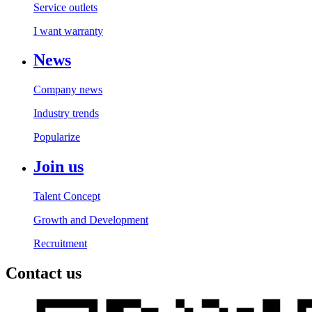
Service outlets
I want warranty
News
Company news
Industry trends
Popularize
Join us
Talent Concept
Growth and Development
Recruitment
Contact us