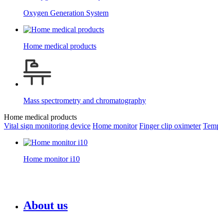
Oxygen Generation System
Home medical products
Mass spectrometry and chromatography
Home medical products
Vital sign monitoring device
Home monitor
Finger clip oximeter
Temp
Home monitor i10
About us