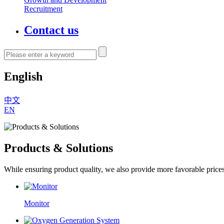
Recruitment
Contact us
English
中文
EN
Products & Solutions
While ensuring product quality, we also provide more favorable price
Monitor