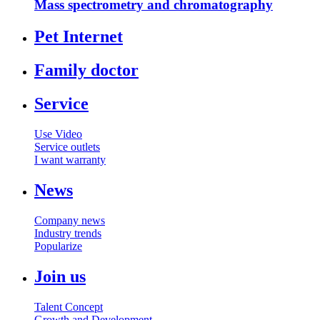
Mass spectrometry and chromatography
Pet Internet
Family doctor
Service
Use Video
Service outlets
I want warranty
News
Company news
Industry trends
Popularize
Join us
Talent Concept
Growth and Development