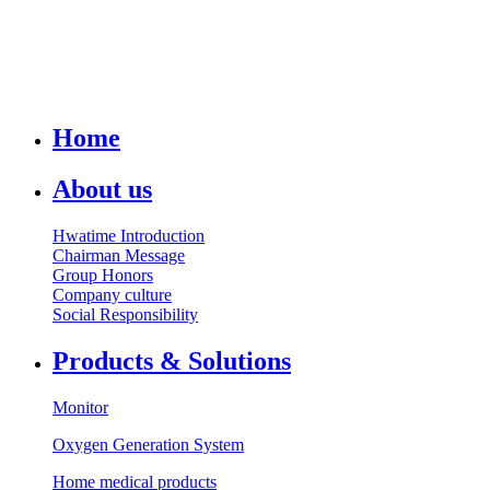
Home
About us
Hwatime Introduction
Chairman Message
Group Honors
Company culture
Social Responsibility
Products & Solutions
Monitor
Oxygen Generation System
Home medical products