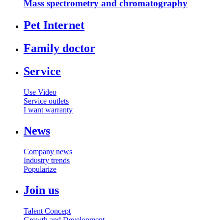
Mass spectrometry and chromatography
Pet Internet
Family doctor
Service
Use Video
Service outlets
I want warranty
News
Company news
Industry trends
Popularize
Join us
Talent Concept
Growth and Development