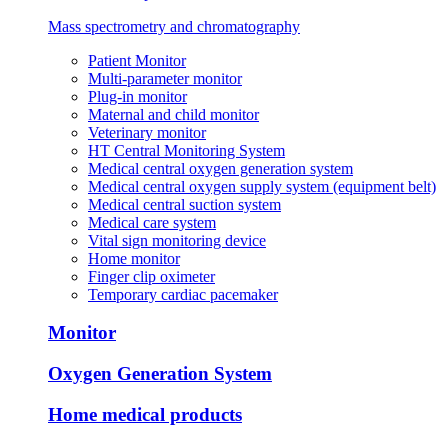
Mass spectrometry and chromatography
Patient Monitor
Multi-parameter monitor
Plug-in monitor
Maternal and child monitor
Veterinary monitor
HT Central Monitoring System
Medical central oxygen generation system
Medical central oxygen supply system (equipment belt)
Medical central suction system
Medical care system
Vital sign monitoring device
Home monitor
Finger clip oximeter
Temporary cardiac pacemaker
Monitor
Oxygen Generation System
Home medical products