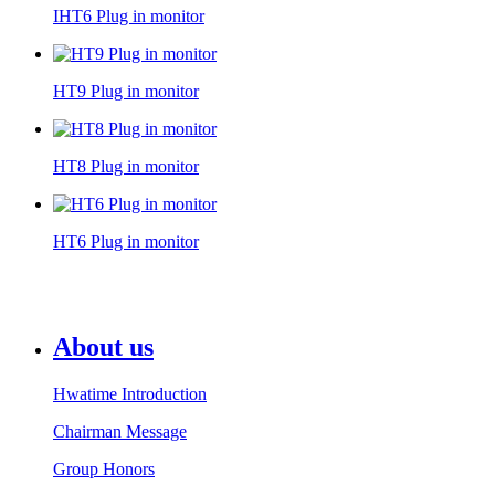
IHT6 Plug in monitor
HT9 Plug in monitor
HT8 Plug in monitor
HT6 Plug in monitor
About us
Hwatime Introduction
Chairman Message
Group Honors