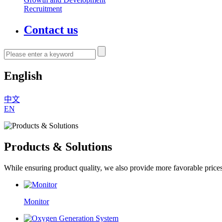
Recruitment
Contact us
English
中文
EN
Products & Solutions
While ensuring product quality, we also provide more favorable price
Monitor