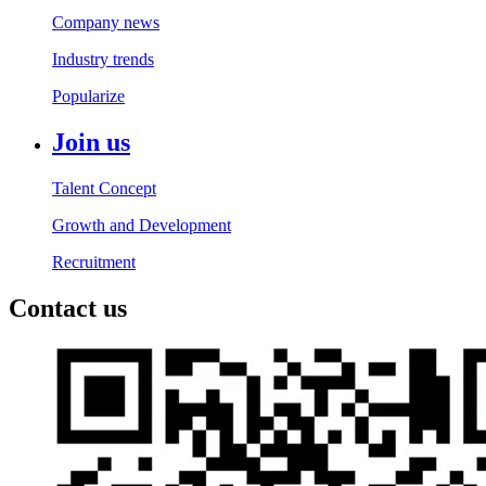
Company news
Industry trends
Popularize
Join us
Talent Concept
Growth and Development
Recruitment
Contact us