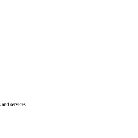
s and services