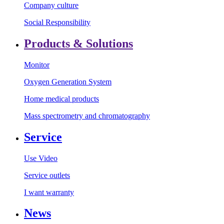
Company culture
Social Responsibility
Products & Solutions
Monitor
Oxygen Generation System
Home medical products
Mass spectrometry and chromatography
Service
Use Video
Service outlets
I want warranty
News