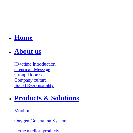
Home
About us
Hwatime Introduction
Chairman Message
Group Honors
Company culture
Social Responsibility
Products & Solutions
Monitor
Oxygen Generation System
Home medical products