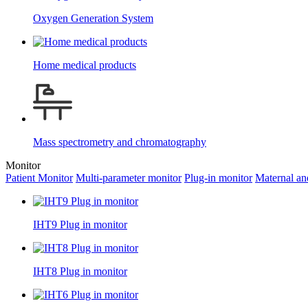
Oxygen Generation System
Home medical products
Mass spectrometry and chromatography
Monitor
Patient Monitor
Multi-parameter monitor
Plug-in monitor
Maternal an
IHT9 Plug in monitor
IHT8 Plug in monitor